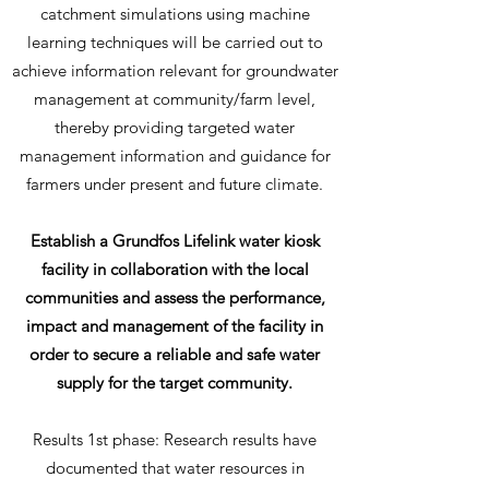
catchment simulations using machine
learning techniques will be carried out to
achieve information relevant for groundwater
management at community/farm level,
thereby providing targeted water
management information and guidance for
farmers under present and future climate.
Establish a Grundfos Lifelink water kiosk
facility in collaboration with the local
communities and assess the
performance,
impact and management of the facility in
order to secure a reliable and safe water
supply for the target community.
Results 1st phase: Research results have
documented that water resources in