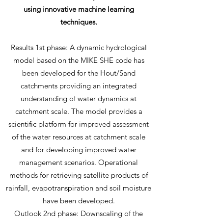
using innovative machine learning
techniques.
Results 1st phase: A dynamic hydrological
model based on the MIKE SHE code has
been developed for the Hout/Sand
catchments providing an integrated
understanding of water dynamics at
catchment scale. The model provides a
scientific platform for improved assessment
of the water resources at catchment scale
and for developing improved water
management scenarios. Operational
methods for retrieving satellite products of
rainfall, evapotranspiration and soil moisture
have been developed.
Outlook 2nd phase: Downscaling of the