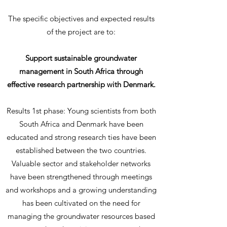
The specific objectives and expected results
of the project are to:
Support sustainable groundwater
management in South Africa through
effective research partnership with Denmark.
Results 1st phase: Young scientists from both
South Africa and Denmark have been
educated and strong research ties have been
established between the two countries.
Valuable sector and stakeholder networks
have been strengthened through meetings
and workshops and a growing understanding
has been cultivated on the need for
managing the groundwater resources based