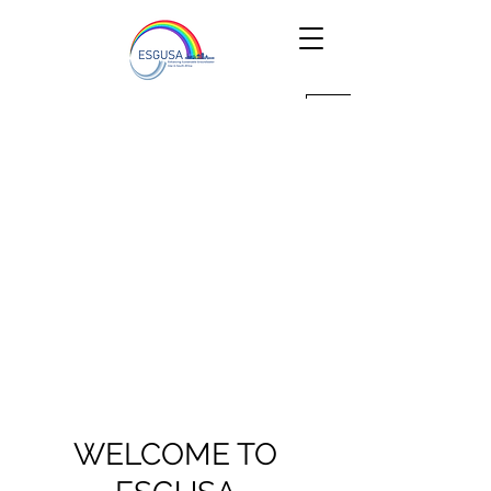
WELCOME TO