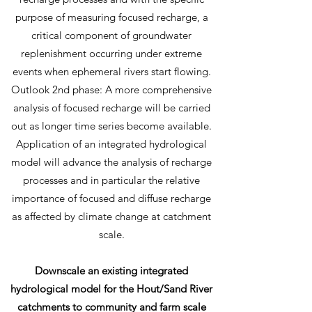
purpose of measuring focused recharge, a
critical component of groundwater
replenishment occurring under extreme
events when ephemeral rivers start flowing.
Outlook 2nd phase: A more comprehensive
analysis of focused recharge will be carried
out as longer time series become available.
Application of an integrated hydrological
model will advance the analysis of recharge
processes and in particular the relative
importance of focused and diffuse recharge
as affected by climate change at catchment
scale.
Downscale an existing integrated
hydrological model for the Hout/Sand River
catchments to community and farm scale