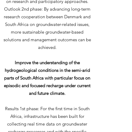
on research and participatory approaches.
Outlook 2nd phase: By advancing long-term
research cooperation between Denmark and
South Africa on groundwater-related issues,
more sustainable groundwater-based
solutions and management outcomes can be
achieved.
Improve the understanding of the
hydrogeological conditions in the semi-arid
parts of South Africa with particular focus on
episodic and focused recharge under current
and future climate.
Results 1st phase: For the first time in South
Africa, infrastructure has been built for
collecting real time data on groundwater
recharge processes and with the specific