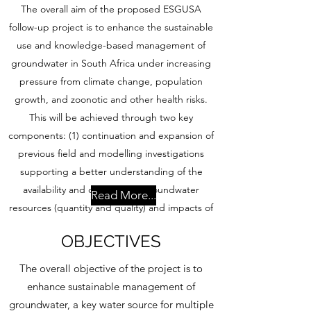
The overall aim of the proposed ESGUSA
follow-up project is to enhance the sustainable
use and knowledge-based management of
groundwater in South Africa under increasing
pressure from climate change, population
growth, and zoonotic and other health risks.
This will be achieved through two key
components: (1) continuation and expansion of
previous field and modelling investigations
supporting a better understanding of the
availability and dynamics of groundwater
Read More...
resources (quantity and quality) and impacts of
climate change and (2) support to water
OBJECTIVES
security of communities through innovative
climate-smart and resilient groundwater-based
The overall objective of the project is to
water supply systems. This approach is
enhance sustainable management of
underpinned by collaborative learning
groundwater, a key water source for multiple