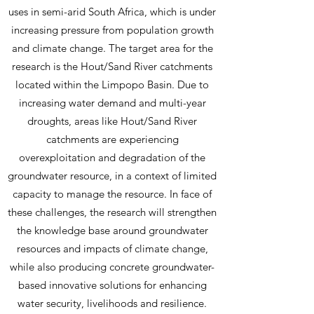
approaches and expanded partnerships
uses in semi-arid South Africa, which is under
between Denmark and South Africa.
increasing pressure from population growth
and climate change. The target area for the
research is the Hout/Sand River catchments
located within the Limpopo Basin. Due to
increasing water demand and multi-year
droughts, areas like Hout/Sand River
catchments are experiencing
overexploitation and degradation of the
groundwater resource, in a context of limited
capacity to manage the resource. In face of
these challenges, the research will strengthen
the knowledge base around groundwater
resources and impacts of climate change,
while also producing concrete groundwater-
based innovative solutions for enhancing
water security, livelihoods and resilience.