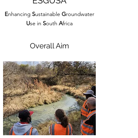
ESGUSA
E
nhancing
S
ustainable
G
roundwater
U
se in
S
outh
A
frica
Overall Aim