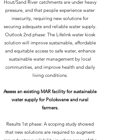
Hout/Sand River catchments are under heavy
pressure, and that people experience water
insecurity, requiring new solutions for
securing adequate and reliable water supply.
Outlook 2nd phase: The Lifelink water kiosk
solution will improve sustainable, affordable
and equitable access to safe water, enhance
sustainable water management by local
communities, and improve health and daily
living conditions.
Assess an existing MAR facility for sustainable
water supply for Polokwane and rural
farmers.
Results 1st phase: A scoping study showed
that new solutions are required to augment