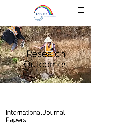
Research
Outcomes
International Journal
Papers