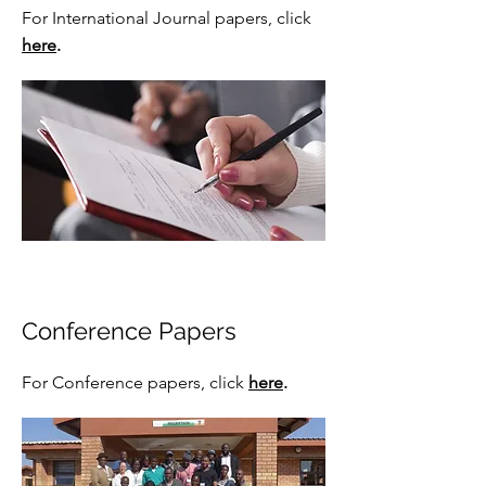
For International Journal papers,
click
here
.
Conference Papers
For Conference papers,
click
here
.