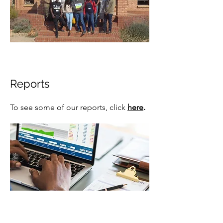
Reports
To see some of our reports,
click
here
.