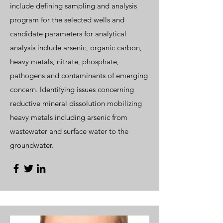
include defining sampling and analysis
program for the selected wells and
candidate parameters for analytical
analysis include arsenic, organic carbon,
heavy metals, nitrate, phosphate,
pathogens and contaminants of emerging
concern. Identifying issues concerning
reductive mineral dissolution mobilizing
heavy metals including arsenic from
wastewater and surface water to the
groundwater.