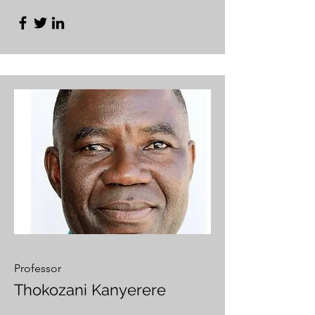
Professor
Thokozani Kanyerere