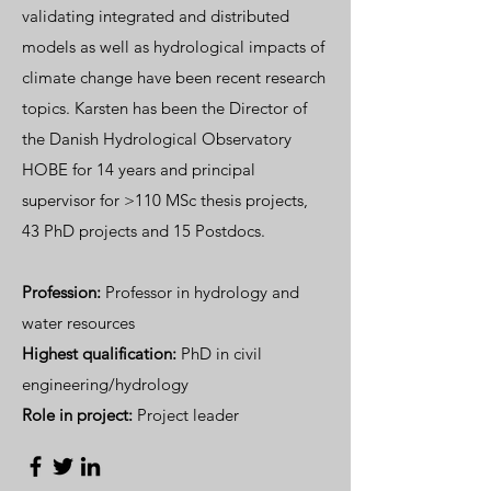
validating integrated and distributed
models as well as hydrological impacts of
climate change have been recent research
topics. Karsten has been the Director of
the Danish Hydrological Observatory
HOBE for 14 years and principal
supervisor for >110 MSc thesis projects,
43 PhD projects and 15 Postdocs.
Profession:
Professor in hydrology and
water resources
Highest qualification:
PhD in civil
engineering/hydrology
Role in project:
Project leader