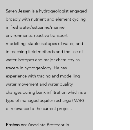
Søren Jessen is a hydrogeologist engaged
broadly with nutrient and element cycling
in freshwater/estuarine/marine
environments, reactive transport
modelling, stable isotopes of water, and
in teaching field methods and the use of
water isotopes and major chemistry as
tracers in hydrogeology. He has
experience with tracing and modelling
water movement and water quality
changes during bank infiltration which is a
type of managed aquifer recharge (MAR)
of relevance to the current project.
Profession:
Associate Professor in