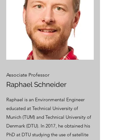
Associate Professor
Raphael Schneider
Raphael is an Environmental Engineer
educated at Technical University of
Munich (TUM) and Technical University of
Denmark (DTU). In 2017, he obtained his
PhD at DTU studying the use of satellite