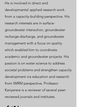
He is involved in direct and
developmental applied research work
from a capacity-building perspective. His
research interests are in surface-
groundwater interaction, groundwater
recharge-discharge, and groundwater
management with a focus on quality
which enabled him to coordinate
academic and groundwater projects. His
passion is on water science to address
societal problems and strengthen capacity
development via education and research
from IWRM perspective. Professor
Kanyerere is a reviewer of several peer-
reviewed journals and institutes.