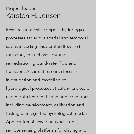
Project leader
Karsten H. Jensen
Research interests comprise hydrological
processes at various spatial and temporal
scales including unsaturated flow and
transport, multiphase flow and
remediation, groundwater flow and
transport. A current research focus is
investigation and modeling of
hydrological processes at catchment scale
under both temperate and arid conditions
including development, calibration and
testing of integrated hydrological models.
Application of new data types from
remote sensing platforms for driving and