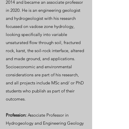
2014 and became an associate professor
in 2020. He is an engineering geologist
and hydrogeologist with his research
focussed on vadose zone hydrology,
looking specifically into variable
unsaturated flow through soil, fractured
rock, karst, the soil-rock interface, altered
and made ground, and applications.
Socioeconomic and environmental
considerations are part of his research,
and all projects include MSc and/ or PhD
students who publish as part of their
outcomes.
Profession:
Associate Professor in
Hydrogeology and Engineering Geology