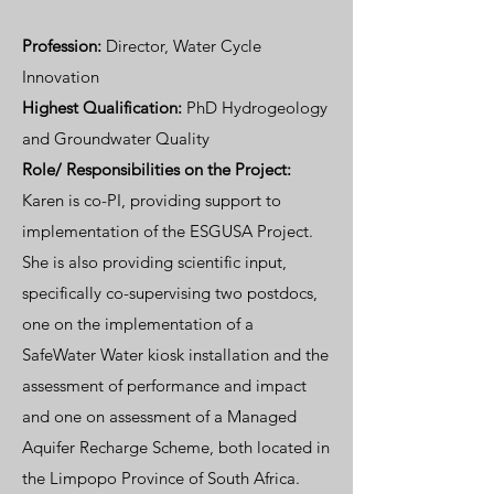
Profession:
Director, Water Cycle
Innovation
Highest Qualification:
PhD Hydrogeology
and Groundwater Quality
Role/ Responsibilities on the Project:
Karen is co-PI, providing support to
implementation of the ESGUSA Project.
She is also providing scientific input,
specifically co-supervising two postdocs,
one on the implementation of a
SafeWater Water kiosk installation and the
assessment of performance and impact
and one on assessment of a Managed
Aquifer Recharge Scheme, both located in
the Limpopo Province of South Africa.