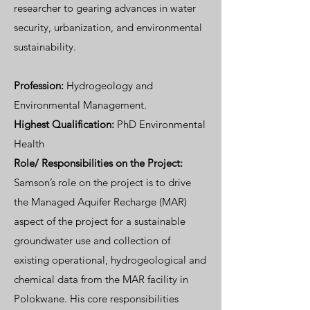
researcher to gearing advances in water
security, urbanization, and environmental
sustainability.
Profession:
Hydrogeology and
Environmental Management.
Highest Qualification:
PhD Environmental
Health
Role/
Responsibilities on the Project:
Samson’s role on the project is to drive
the Managed Aquifer Recharge (MAR)
aspect of the project for a sustainable
groundwater use and collection of
existing operational, hydrogeological and
chemical data from the MAR facility in
Polokwane. His core responsibilities