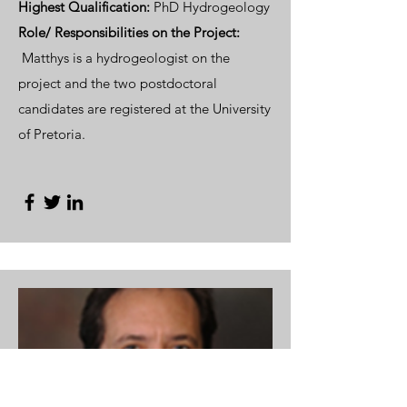
Highest Qualification:
PhD Hydrogeology
Role/ Responsibilities
on the Project:
Matthys is a hydrogeologist on the
project and the two postdoctoral
candidates are registered at the University
of Pretoria.