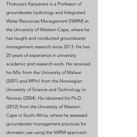
Thokozani Kanyerere is a Professor of
groundwater hydrology and Integrated
Water Resources Management [IWRM] at
the University of Western Cape, where he
has taught and conducted groundwater
management research since 2013. He has
20 years of experience in university
academic and research work. He received
his MSc from the University of Malawi
(2001) and MPhil from the Norwegian
University of Science and Technology in
Norway (2004). He obtained his Ph.D.
(2012) from the University of Western
Cape in South Africa, where he assessed
groundwater management practices for
domestic use using the IWRM approach.