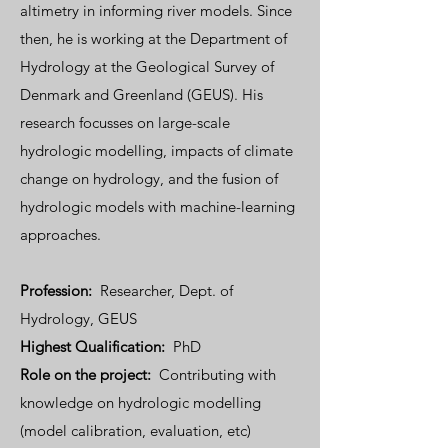
altimetry in informing river models. Since
then, he is working at the Department of
Hydrology at the Geological Survey of
Denmark and Greenland (GEUS). His
research focusses on large-scale
hydrologic modelling, impacts of climate
change on hydrology, and the fusion of
hydrologic models with machine-learning
approaches.
Profession:
Researcher, Dept. of
Hydrology, GEUS
Highest Qualification:
PhD
Role on the project:
Contributing with
knowledge on hydrologic modelling
(model calibration, evaluation, etc)