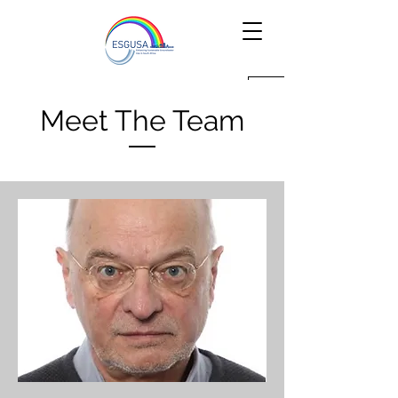
Meet The Team