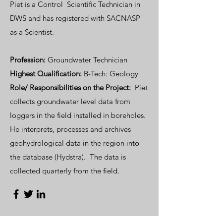
Piet is a Control Scientific Technician in
DWS and has registered with SACNASP
as a Scientist.
Profession:
Groundwater Technician
Highest Qualification:
B-Tech: Geology
Role/ Responsibilities on the Project:
Piet
collects groundwater level data from
loggers in the field installed in boreholes.
He interprets, processes and archives
geohydrological data in the region into
the database (Hydstra). The data is
collected quarterly from the field.