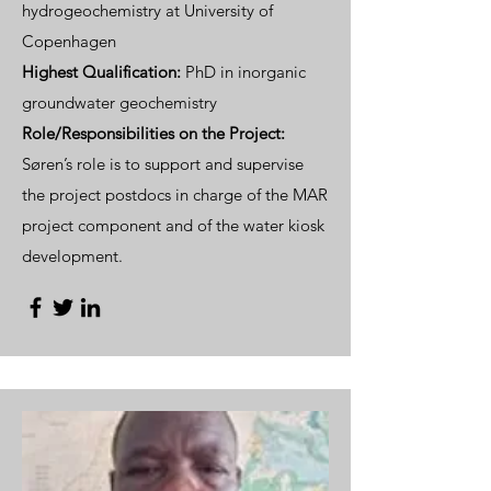
hydrogeochemistry at University of
Copenhagen
Highest Qualification:
PhD in inorganic
groundwater geochemistry
Role/Responsibilities on the Project:
Søren’s role is to support and supervise
the project postdocs in charge of the MAR
project component and of the water kiosk
development.