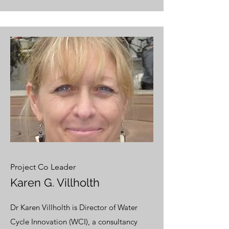
Project Co Leader
Karen G. Villholth
Dr Karen Villholth is Director of Water
Cycle Innovation (WCI), a consultancy