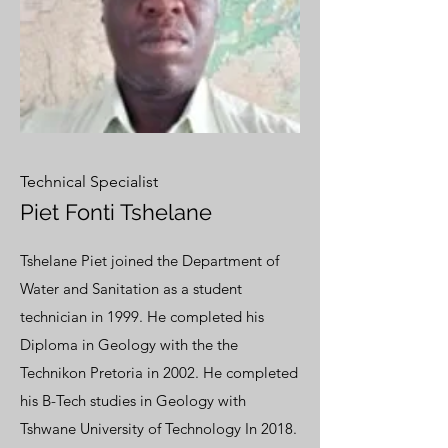
Technical Specialist
Piet Fonti Tshelane
Tshelane Piet joined the Department of
Water and Sanitation as a student
technician in 1999. He completed his
Diploma in Geology with the the
Technikon Pretoria in 2002. He completed
his B-Tech studies in Geology with
Tshwane University of Technology In 2018.