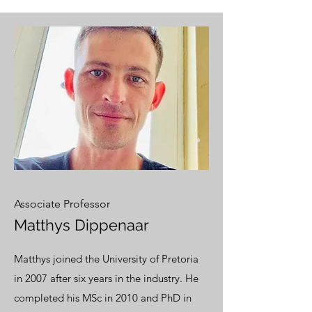
Associate Professor
Matthys Dippenaar
Matthys joined the University of Pretoria
in 2007 after six years in the industry. He
completed his MSc in 2010 and PhD in