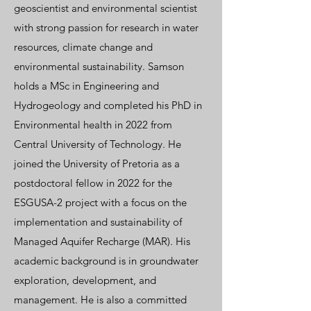
geoscientist and environmental scientist
with strong passion for research in water
resources, climate change and
environmental sustainability. Samson
holds a MSc in Engineering and
Hydrogeology and completed his PhD in
Environmental health in 2022 from
Central University of Technology. He
joined the University of Pretoria as a
postdoctoral fellow in 2022 for the
ESGUSA-2 project with a focus on the
implementation and sustainability of
Managed Aquifer Recharge (MAR). His
academic background is in groundwater
exploration, development, and
management. He is also a committed