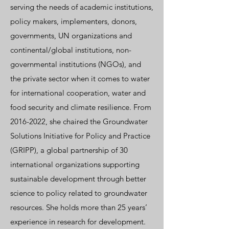
serving the needs of academic institutions,
policy makers, implementers, donors,
governments, UN organizations and
continental/global institutions, non-
governmental institutions (NGOs), and
the private sector when it comes to water
for international cooperation, water and
food security and climate resilience. From
2016-2022
, she chaired the Groundwater
Solutions Initiative for Policy and Practice
(
GRIPP
), a global partnership of 30
international organizations supporting
sustainable development through better
science to policy related to groundwater
resources. She holds more than 25 years’
experience in research for development.