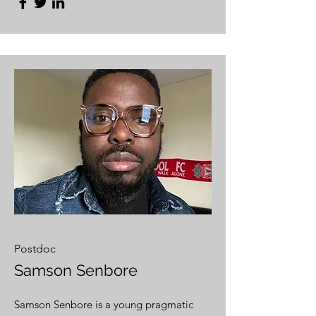
Postdoc
Samson Senbore
Samson Senbore is a young pragmatic