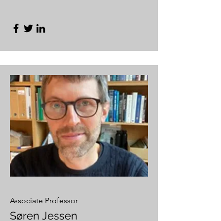
Associate Professor
Søren Jessen