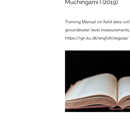
Muchingami I (2019)
Training Manual on field data coll
groundwater level measurements,
https://ign.ku.dk/english/esgusa/