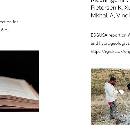
Pietersen K, X
Mkhali A, Vinqi
ection for
 6 p.
ESGUSA report on W
and hydrogeological 
https://ign.ku.dk/en