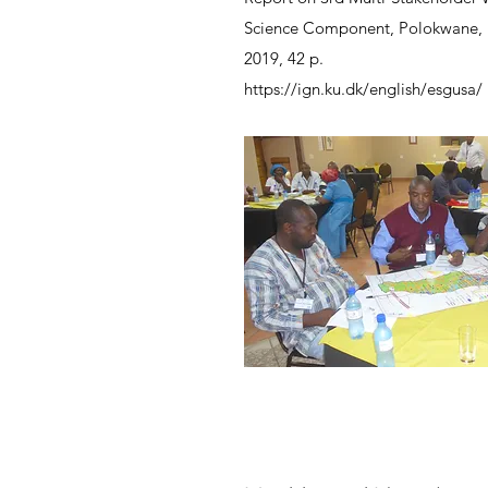
Science Component, Polokwane,
2019, 42 p.
https://ign.ku.dk/english/esgusa/