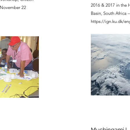
2016 & 2017 in the 
 November 22
Basin, South Africa 
https://ign.ku.dk/en
Muchingami I,