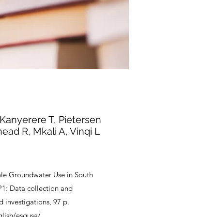
Kanyerere T, Pietersen
ead R, Mkali A, Vinqi L
ble Groundwater Use in South
P1: Data collection and
d investigations, 97 p.
glish/esgusa/