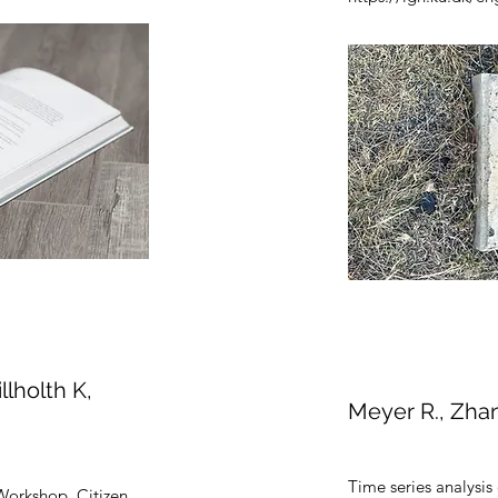
llholth K,
Meyer R., Zha
Time series analysis 
Workshop, Citizen