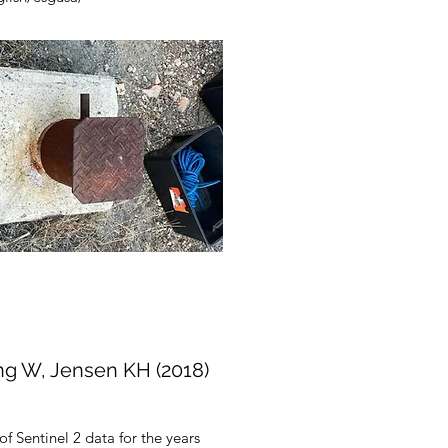
ng W, Jensen KH (2018)
of Sentinel 2 data for the years