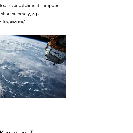
Hout river catchment, Limpopo
– short summary, 8 p.
glish/esgusa/
 Kanyerere T,