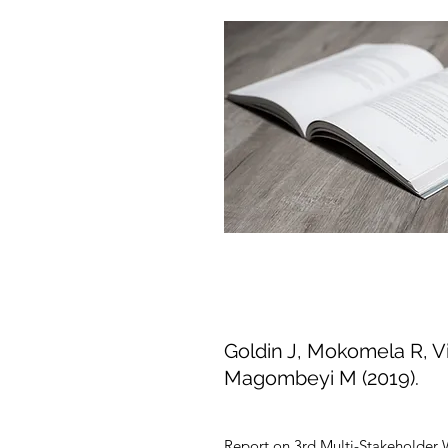
Goldin J, Mokomela R, Vi
Magombeyi M (2019).
Report on 3rd Multi-Stakeholder 