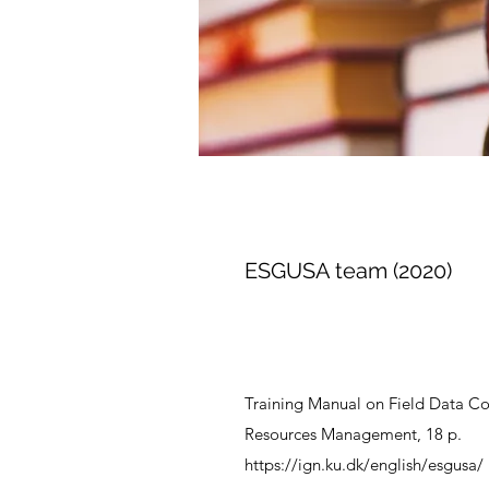
ESGUSA team (2020)
Training Manual on Field Data Col
Resources Management, 18 p.
https://ign.ku.dk/english/esgusa/