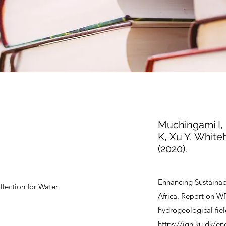
Muchingami I, 
K, Xu Y, Whiteh
(2020).
Enhancing Sustaina
lection for Water
Africa. Report on W
hydrogeological fiel
https://ign.ku.dk/en