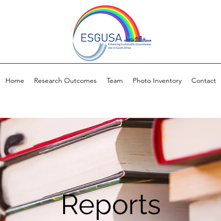
Home
Research Outcomes
Team
Photo Inventory
Contact
Reports