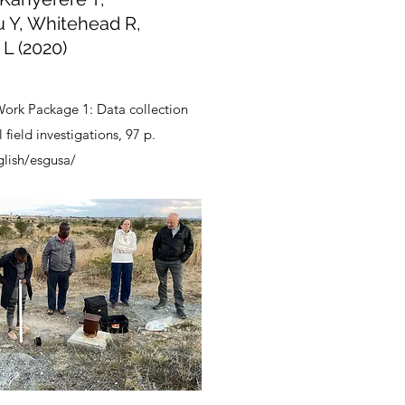
u Y, Whitehead R,
 L (2020)
ork Package 1: Data collection
field investigations, 97 p.
glish/esgusa/