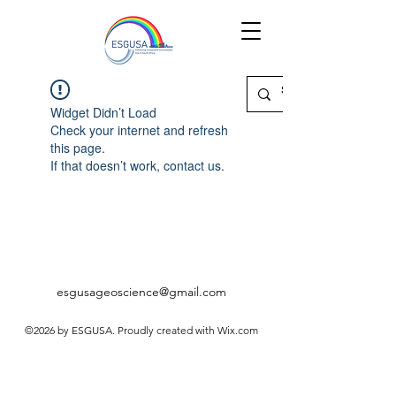
Widget Didn’t Load
Check your internet and refresh
this page.
If that doesn’t work, contact us.
esgusageoscience@gmail.com
©2026 by ESGUSA. Proudly created with Wix.com